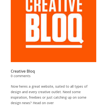
Creative Bloq
0 comments
Now heres a great website, suited to all types of
design and every creative outlet. Need some
inspiration, freebies or just catching up on some
design news? Head on over