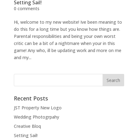
Setting Sail!
0 comments
Hi, welcome to my new website! Ive been meaning to
do this for a long time but you know how things are.
Parental responsibilities and being your own worst
critic can be a bit of a nightmare when your in this
game! Any who, ill be updating work and more on me
and my...
Recent Posts
JST Property New Logo
Wedding Photogrpahy
Creative Bloq
Setting Sail!