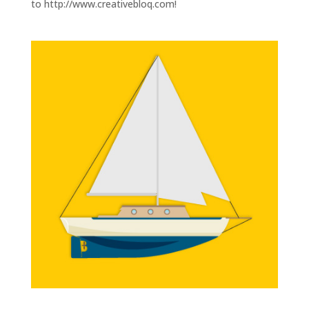
to http://www.creativebloq.com!