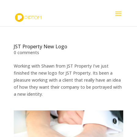
07725227825
studio@piptom.com
JST Property New Logo
0 comments
Working with Shawn from JST Property I’ve just
finished the new logo for JST Property. Its been a
pleasure working with a client that really have an idea
of how they want their company to be portrayed with
a new identity.