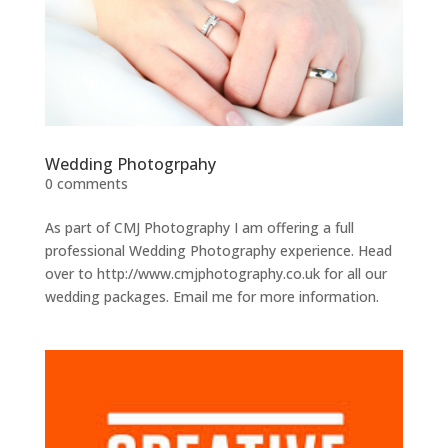
Wedding Photogrpahy
0 comments
As part of CMJ Photography I am offering a full
professional Wedding Photography experience. Head
over to http://www.cmjphotography.co.uk for all our
wedding packages. Email me for more information.